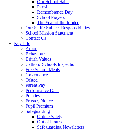
Our School Saint
Parish
Remembrance Day
School Prayers
The Year of the Jubilee
Our Staff / Subject Responsibilities
School Mission Statement
Contact Us
Key Info
Arbor
Behaviour
British Values
Catholic Schools Inspection
Free School Meals
Governance
Ofsted
Parent Pay
Performance Data
Policies
Privacy Notice
Pupil Premium
Safeguarding
Online Safety
Out of Hours
Safeguarding Newsletters