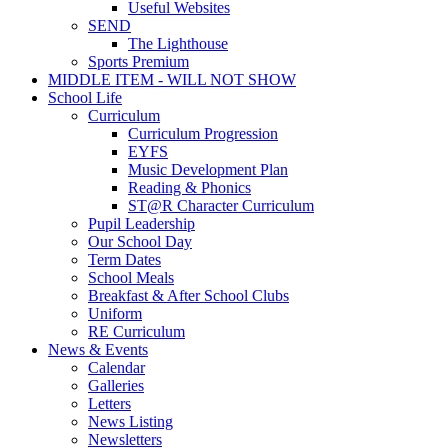
Useful Websites
SEND
The Lighthouse
Sports Premium
MIDDLE ITEM - WILL NOT SHOW
School Life
Curriculum
Curriculum Progression
EYFS
Music Development Plan
Reading & Phonics
ST@R Character Curriculum
Pupil Leadership
Our School Day
Term Dates
School Meals
Breakfast & After School Clubs
Uniform
RE Curriculum
News & Events
Calendar
Galleries
Letters
News Listing
Newsletters