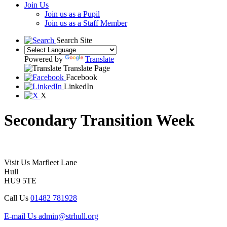
Join Us
Join us as a Pupil
Join us as a Staff Member
Search Site
Powered by
Translate
Translate Page
Facebook
LinkedIn
X
Secondary Transition Week
Visit Us
Marfleet Lane
Hull
HU9 5TE
Call Us
01482 781928
E-mail Us
admin@strhull.org