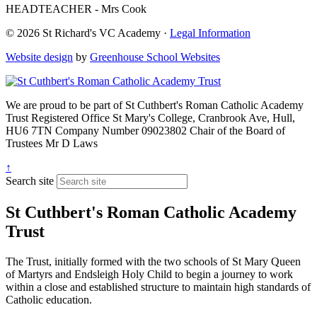
HEADTEACHER - Mrs Cook
© 2026 St Richard's VC Academy ·
Legal Information
Website design
by
Greenhouse School Websites
We are proud to be part of
St Cuthbert's Roman Catholic Academy
Trust
Registered Office
St Mary's College, Cranbrook Ave, Hull,
HU6 7TN
Company Number
09023802
Chair of the Board of
Trustees
Mr D Laws
↑
Search site
St Cuthbert's Roman Catholic Academy
Trust
The Trust, initially formed with the two schools of St Mary Queen
of Martyrs and Endsleigh Holy Child to begin a journey to work
within a close and established structure to maintain high standards of
Catholic education.