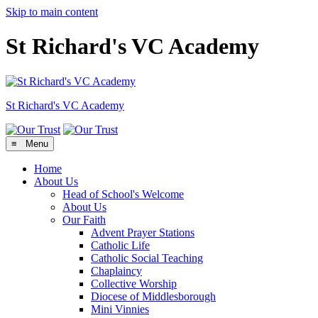
Skip to main content
St Richard's VC Academy
St Richard's
VC Academy
≡ Menu
Home
About Us
Head of School's Welcome
About Us
Our Faith
Advent Prayer Stations
Catholic Life
Catholic Social Teaching
Chaplaincy
Collective Worship
Diocese of Middlesborough
Mini Vinnies