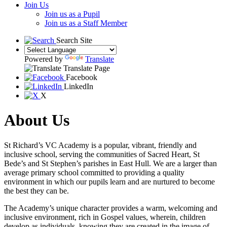
Join Us
Join us as a Pupil
Join us as a Staff Member
Search Site
Powered by
Translate
Translate Page
Facebook
LinkedIn
X
About Us
St Richard’s VC Academy is a popular, vibrant, friendly and
inclusive school, serving the communities of Sacred Heart, St
Bede’s and St Stephen’s parishes in East Hull. We are a larger than
average primary school committed to providing a quality
environment in which our pupils learn and are nurtured to become
the best they can be.
The Academy’s unique character provides a warm, welcoming and
inclusive environment, rich in Gospel values, wherein, children
develop as individuals, knowing they are created in the image of