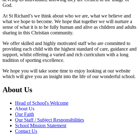
God.
At St Richard’s we think about who we are, what we believe and
what we hope to become. We hope that together we will nurture a
sense of what it is to be fully human and alive as children and adults
sharing in this Christian community.
We offer skilled and highly motivated staff who are committed to
providing each child with the highest standard of care, guidance and
support, whilst offering a varied and rich curriculum with a long
tradition of sporting excellence.
We hope you will take some time to enjoy looking at our website
which will give you an insight into the life of our wonderful school.
About Us
Head of School's Welcome
About Us
Our Faith
Our Staff / Subject Responsibilities
School Mission Statement
Contact Us