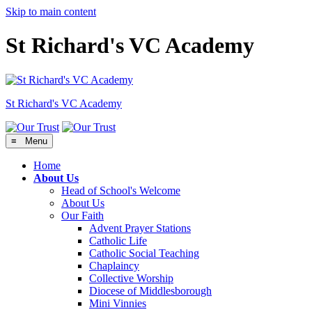
Skip to main content
St Richard's VC Academy
St Richard's
VC Academy
≡ Menu
Home
About Us
Head of School's Welcome
About Us
Our Faith
Advent Prayer Stations
Catholic Life
Catholic Social Teaching
Chaplaincy
Collective Worship
Diocese of Middlesborough
Mini Vinnies