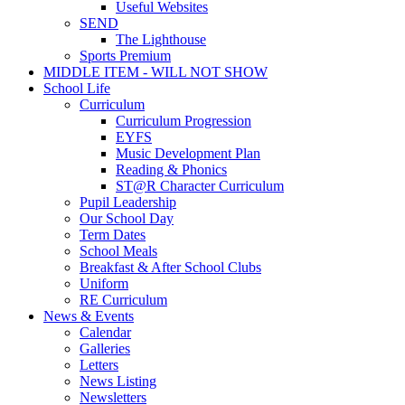
Useful Websites
SEND
The Lighthouse
Sports Premium
MIDDLE ITEM - WILL NOT SHOW
School Life
Curriculum
Curriculum Progression
EYFS
Music Development Plan
Reading & Phonics
ST@R Character Curriculum
Pupil Leadership
Our School Day
Term Dates
School Meals
Breakfast & After School Clubs
Uniform
RE Curriculum
News & Events
Calendar
Galleries
Letters
News Listing
Newsletters