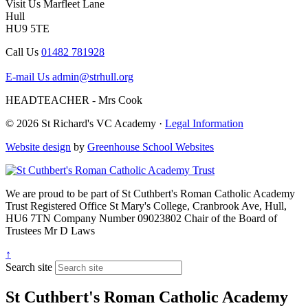
Visit Us
Marfleet Lane
Hull
HU9 5TE
Call Us
01482 781928
E-mail Us
admin@strhull.org
HEADTEACHER - Mrs Cook
© 2026 St Richard's VC Academy ·
Legal Information
Website design
by
Greenhouse School Websites
We are proud to be part of
St Cuthbert's Roman Catholic Academy
Trust
Registered Office
St Mary's College, Cranbrook Ave, Hull,
HU6 7TN
Company Number
09023802
Chair of the Board of
Trustees
Mr D Laws
↑
Search site
St Cuthbert's Roman Catholic Academy