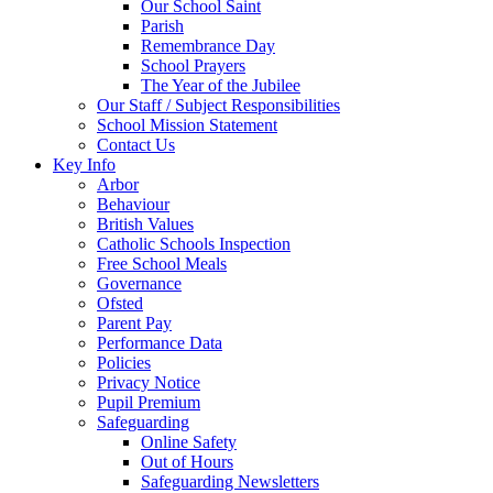
Our School Saint
Parish
Remembrance Day
School Prayers
The Year of the Jubilee
Our Staff / Subject Responsibilities
School Mission Statement
Contact Us
Key Info
Arbor
Behaviour
British Values
Catholic Schools Inspection
Free School Meals
Governance
Ofsted
Parent Pay
Performance Data
Policies
Privacy Notice
Pupil Premium
Safeguarding
Online Safety
Out of Hours
Safeguarding Newsletters