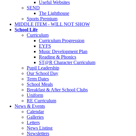
Useful Websites
SEND
The Lighthouse
Sports Premium
MIDDLE ITEM - WILL NOT SHOW
School Life
Curriculum
Curriculum Progression
EYFS
Music Development Plan
Reading & Phonics
ST@R Character Curriculum
Pupil Leadership
Our School Day
Term Dates
School Meals
Breakfast & After School Clubs
Uniform
RE Curriculum
News & Events
Calendar
Galleries
Letters
News Listing
Newsletters