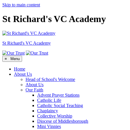
Skip to main content
St Richard's VC Academy
St Richard's
VC Academy
≡ Menu
Home
About Us
Head of School's Welcome
About Us
Our Faith
Advent Prayer Stations
Catholic Life
Catholic Social Teaching
Chaplaincy
Collective Worship
Diocese of Middlesborough
Mini Vinnies