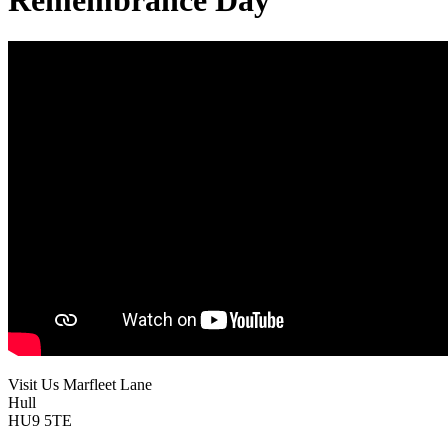
Remembrance Day
Visit Us
Marfleet Lane
Hull
HU9 5TE