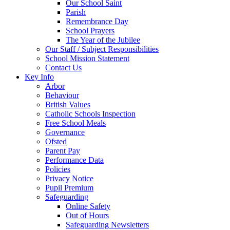
Our School Saint
Parish
Remembrance Day
School Prayers
The Year of the Jubilee
Our Staff / Subject Responsibilities
School Mission Statement
Contact Us
Key Info
Arbor
Behaviour
British Values
Catholic Schools Inspection
Free School Meals
Governance
Ofsted
Parent Pay
Performance Data
Policies
Privacy Notice
Pupil Premium
Safeguarding
Online Safety
Out of Hours
Safeguarding Newsletters