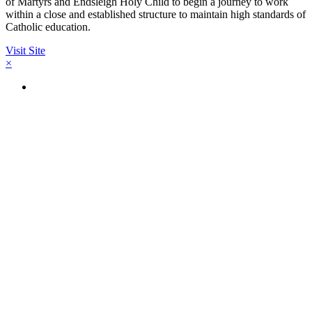
of Martyrs and Endsleigh Holy Child to begin a journey to work
within a close and established structure to maintain high standards of
Catholic education.
Visit Site
×