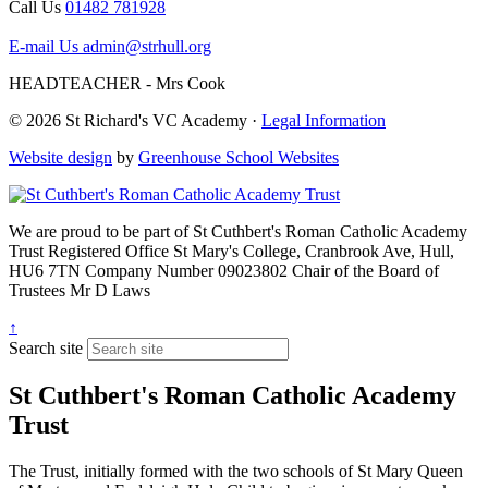
Call Us
01482 781928
E-mail Us
admin@strhull.org
HEADTEACHER - Mrs Cook
© 2026 St Richard's VC Academy ·
Legal Information
Website design
by
Greenhouse School Websites
We are proud to be part of
St Cuthbert's Roman Catholic Academy
Trust
Registered Office
St Mary's College, Cranbrook Ave, Hull,
HU6 7TN
Company Number
09023802
Chair of the Board of
Trustees
Mr D Laws
↑
Search site
St Cuthbert's Roman Catholic Academy
Trust
The Trust, initially formed with the two schools of St Mary Queen