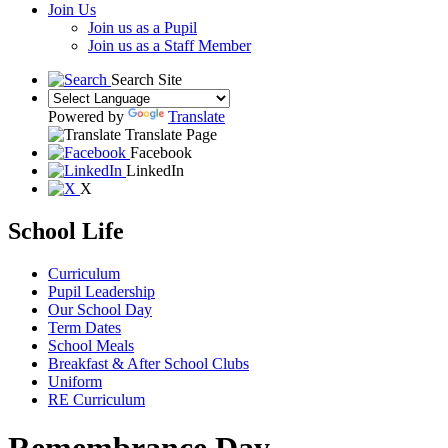
Join Us
Join us as a Pupil
Join us as a Staff Member
Search Site
Powered by
Translate
Translate Page
Facebook
LinkedIn
X
School Life
Curriculum
Pupil Leadership
Our School Day
Term Dates
School Meals
Breakfast & After School Clubs
Uniform
RE Curriculum