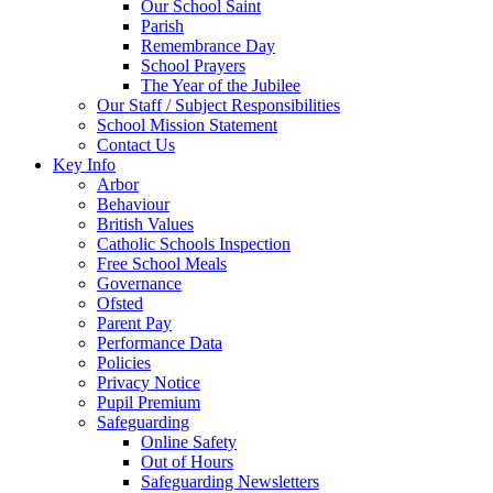
Our School Saint
Parish
Remembrance Day
School Prayers
The Year of the Jubilee
Our Staff / Subject Responsibilities
School Mission Statement
Contact Us
Key Info
Arbor
Behaviour
British Values
Catholic Schools Inspection
Free School Meals
Governance
Ofsted
Parent Pay
Performance Data
Policies
Privacy Notice
Pupil Premium
Safeguarding
Online Safety
Out of Hours
Safeguarding Newsletters