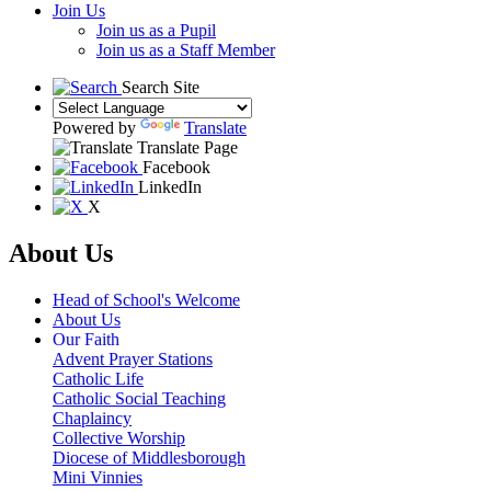
Join Us
Join us as a Pupil
Join us as a Staff Member
Search Site
Powered by
Translate
Translate Page
Facebook
LinkedIn
X
About Us
Head of School's Welcome
About Us
Our Faith
Advent Prayer Stations
Catholic Life
Catholic Social Teaching
Chaplaincy
Collective Worship
Diocese of Middlesborough
Mini Vinnies