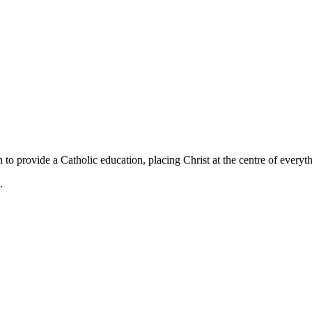
 to provide a Catholic education, placing Christ at the centre of everyt
.