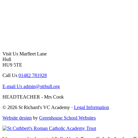
Visit Us
Marfleet Lane
Hull
HU9 5TE
Call Us
01482 781928
E-mail Us
admin@strhull.org
HEADTEACHER - Mrs Cook
© 2026 St Richard's VC Academy ·
Legal Information
Website design
by
Greenhouse School Websites