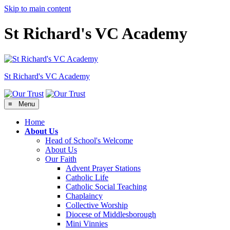
Skip to main content
St Richard's VC Academy
St Richard's
VC Academy
≡ Menu
Home
About Us
Head of School's Welcome
About Us
Our Faith
Advent Prayer Stations
Catholic Life
Catholic Social Teaching
Chaplaincy
Collective Worship
Diocese of Middlesborough
Mini Vinnies