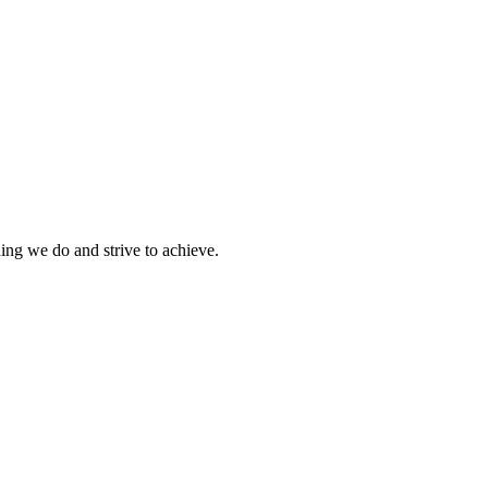
hing we do and strive to achieve.