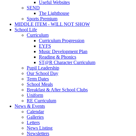
Useful Websites
SEND
The Lighthouse
Sports Premium
MIDDLE ITEM - WILL NOT SHOW
School Life
Curriculum
Curriculum Progression
EYFS
Music Development Plan
Reading & Phonics
ST@R Character Curriculum
Pupil Leadership
Our School Day
Term Dates
School Meals
Breakfast & After School Clubs
Uniform
RE Curriculum
News & Events
Calendar
Galleries
Letters
News Listing
Newsletters