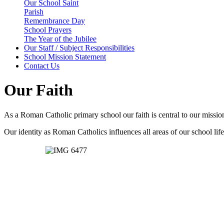
Our School Saint
Parish
Remembrance Day
School Prayers
The Year of the Jubilee
Our Staff / Subject Responsibilities
School Mission Statement
Contact Us
Our Faith
As a Roman Catholic primary school our faith is central to our mission
Our identity as Roman Catholics influences all areas of our school life