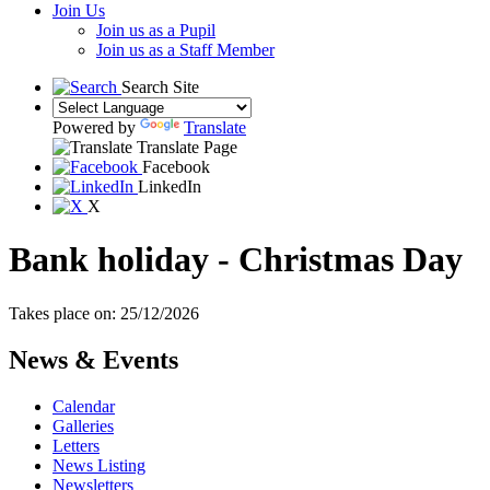
Join Us
Join us as a Pupil
Join us as a Staff Member
Search Site
Powered by
Translate
Translate Page
Facebook
LinkedIn
X
Bank holiday - Christmas Day
Takes place on: 25/12/2026
News & Events
Calendar
Galleries
Letters
News Listing
Newsletters