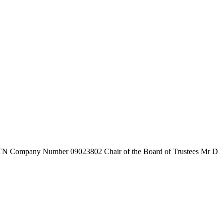
7TN
Company Number
09023802
Chair of the Board of Trustees
Mr D