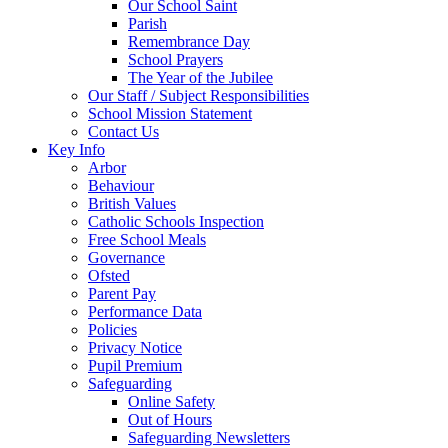
Our School Saint
Parish
Remembrance Day
School Prayers
The Year of the Jubilee
Our Staff / Subject Responsibilities
School Mission Statement
Contact Us
Key Info
Arbor
Behaviour
British Values
Catholic Schools Inspection
Free School Meals
Governance
Ofsted
Parent Pay
Performance Data
Policies
Privacy Notice
Pupil Premium
Safeguarding
Online Safety
Out of Hours
Safeguarding Newsletters