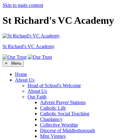
Skip to main content
St Richard's VC Academy
St Richard's
VC Academy
≡ Menu
Home
About Us
Head of School's Welcome
About Us
Our Faith
Advent Prayer Stations
Catholic Life
Catholic Social Teaching
Chaplaincy
Collective Worship
Diocese of Middlesborough
Mini Vinnies