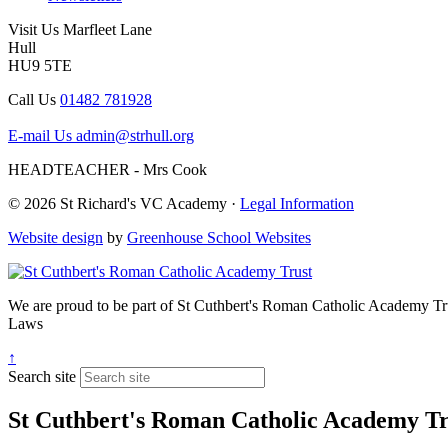
Visit Us
Marfleet Lane
Hull
HU9 5TE
Call Us
01482 781928
E-mail Us
admin@strhull.org
HEADTEACHER - Mrs Cook
© 2026 St Richard's VC Academy ·
Legal Information
Website design
by
Greenhouse School Websites
We are proud to be part of
St Cuthbert's Roman Catholic Academy Tr
Laws
↑
Search site
St Cuthbert's Roman Catholic Academy Tr