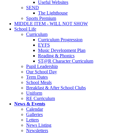
Useful Websites
SEND
The Lighthouse
Sports Premium
MIDDLE ITEM - WILL NOT SHOW
School Life
Curriculum
Curriculum Progression
EYFS
Music Development Plan
Reading & Phonics
ST@R Character Curriculum
Pupil Leadership
Our School Day
Term Dates
School Meals
Breakfast & After School Clubs
Uniform
RE Curriculum
News & Events
Calendar
Galleries
Letters
News Listing
Newsletters