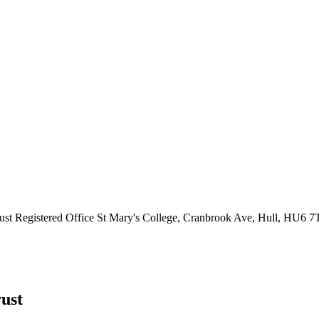
ust
Registered Office
St Mary's College, Cranbrook Ave, Hull, HU6 
ust